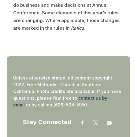
do business and make decisions at Annual
Conference. Some elements of this year’s rules
are changing. Where applicable, those changes
are marked in the rules in
italics.
Unless otherwise stated, all content copyright
2022, Free Methodist Church in Southern
California. Photo credits are available. If you have
questions, please feel free to
contact us by
email
or by calling (626) 594-5950.
Stay Connected