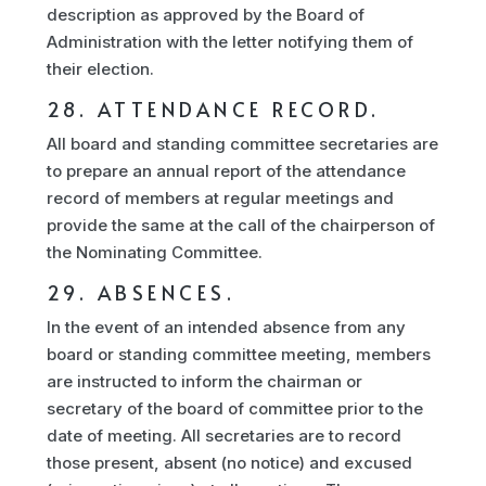
description as approved by the Board of
Administration with the letter notifying them of
their election.
28. ATTENDANCE RECORD.
All board and standing committee secretaries are
to prepare an annual report of the attendance
record of members at regular meetings and
provide the same at the call of the chairperson of
the Nominating Committee.
29. ABSENCES.
In the event of an intended absence from any
board or standing committee meeting, members
are instructed to inform the chairman or
secretary of the board of committee prior to the
date of meeting. All secretaries are to record
those present, absent (no notice) and excused