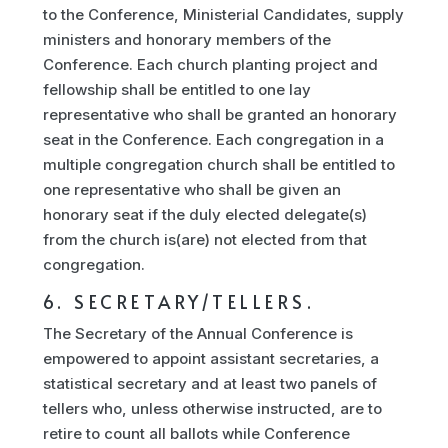
to the Conference, Ministerial Candidates, supply
ministers and honorary members of the
Conference. Each church planting project and
fellowship shall be entitled to one lay
representative who shall be granted an honorary
seat in the Conference. Each congregation in a
multiple congregation church shall be entitled to
one representative who shall be given an
honorary seat if the duly elected delegate(s)
from the church is(are) not elected from that
congregation.
6. SECRETARY/TELLERS.
The Secretary of the Annual Conference is
empowered to appoint assistant secretaries, a
statistical secretary and at least two panels of
tellers who, unless otherwise instructed, are to
retire to count all ballots while Conference