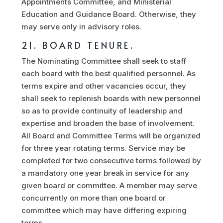
Appointments Committee, and Ministerial
Education and Guidance Board. Otherwise, they
may serve only in advisory roles.
21. BOARD TENURE.
The Nominating Committee shall seek to staff
each board with the best qualified personnel. As
terms expire and other vacancies occur, they
shall seek to replenish boards with new personnel
so as to provide continuity of leadership and
expertise and broaden the base of involvement.
All Board and Committee Terms will be organized
for three year rotating terms. Service may be
completed for two consecutive terms followed by
a mandatory one year break in service for any
given board or committee. A member may serve
concurrently on more than one board or
committee which may have differing expiring
terms.