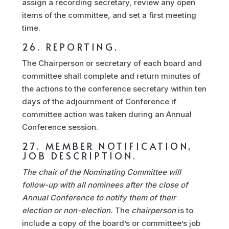
assign a recording secretary, review any open
items of the committee, and set a first meeting
time.
26. REPORTING.
The Chairperson or secretary of each board and
committee shall complete and return minutes of
the actions to the conference secretary within ten
days of the adjournment of Conference if
committee action was taken during an Annual
Conference session.
27. MEMBER NOTIFICATION,
JOB DESCRIPTION.
The chair of the Nominating Committee will
follow-up with all nominees after the close of
Annual Conference to notify them of their
election or non-election.
The
chairperson
is to
include a copy of the board’s or committee’s job