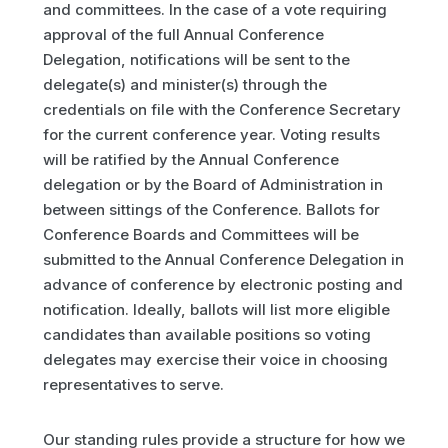
and committees. In the case of a vote requiring
approval of the full Annual Conference
Delegation, notifications will be sent to the
delegate(s) and minister(s) through the
credentials on file with the Conference Secretary
for the current conference year. Voting results
will be ratified by the Annual Conference
delegation or by the Board of Administration in
between sittings of the Conference. Ballots for
Conference Boards and Committees will be
submitted to the Annual Conference Delegation in
advance of conference by electronic posting and
notification. Ideally, ballots will list more eligible
candidates than available positions so voting
delegates may exercise their voice in choosing
representatives to serve.
Our standing rules provide a structure for how we