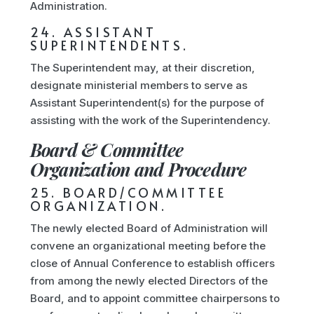
Administration.
24. ASSISTANT
SUPERINTENDENTS.
The Superintendent may, at their discretion,
designate ministerial members to serve as
Assistant Superintendent(s) for the purpose of
assisting with the work of the Superintendency.
Board & Committee
Organization and Procedure
25. BOARD/COMMITTEE
ORGANIZATION.
The newly elected Board of Administration will
convene an organizational meeting before the
close of Annual Conference to establish officers
from among the newly elected Directors of the
Board, and to appoint committee chairpersons to