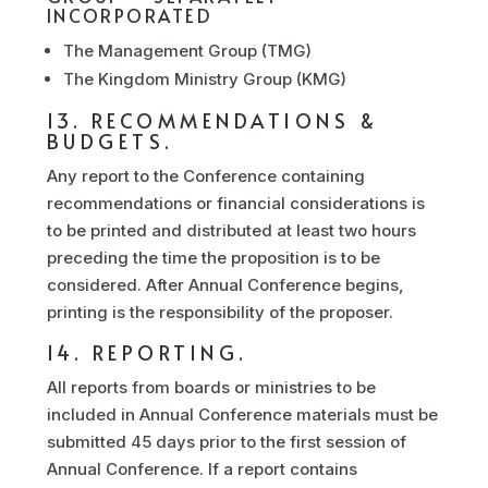
INCORPORATED
The Management Group (TMG)
The Kingdom Ministry Group (KMG)
13. RECOMMENDATIONS &
BUDGETS.
Any report to the Conference containing
recommendations or financial considerations is
to be printed and distributed at least two hours
preceding the time the proposition is to be
considered. After Annual Conference begins,
printing is the responsibility of the proposer.
14. REPORTING.
All reports from boards or ministries to be
included in Annual Conference materials must be
submitted 45 days prior to the first session of
Annual Conference. If a report contains