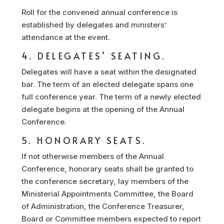
Roll for the convened annual conference is
established by delegates and ministers’
attendance at the event.
4. DELEGATES’ SEATING.
Delegates will have a seat within the designated
bar. The term of an elected delegate spans one
full conference year. The term of a newly elected
delegate begins at the opening of the Annual
Conference.
5. HONORARY SEATS.
If not otherwise members of the Annual
Conference, honorary seats shall be granted to
the conference secretary, lay members of the
Ministerial Appointments Committee, the Board
of Administration, the Conference Treasurer,
Board or Committee members expected to report