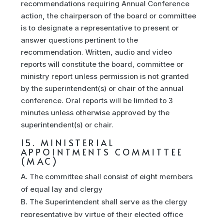
recommendations requiring Annual Conference
action, the chairperson of the board or committee
is to designate a representative to present or
answer questions pertinent to the
recommendation. Written, audio and video
reports will constitute the board, committee or
ministry report unless permission is not granted
by the superintendent(s) or chair of the annual
conference. Oral reports will be limited to 3
minutes unless otherwise approved by the
superintendent(s) or chair.
15. MINISTERIAL
APPOINTMENTS COMMITTEE
(MAC)
The committee shall consist of eight members
of equal lay and clergy
The Superintendent shall serve as the clergy
representative by virtue of their elected office