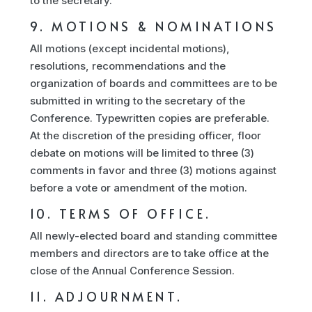
to the secretary.
9. MOTIONS & NOMINATIONS
All motions (except incidental motions),
resolutions, recommendations and the
organization of boards and committees are to be
submitted in writing to the secretary of the
Conference. Typewritten copies are preferable.
At the discretion of the presiding officer, floor
debate on motions will be limited to three (3)
comments in favor and three (3) motions against
before a vote or amendment of the motion.
10. TERMS OF OFFICE.
All newly-elected board and standing committee
members and directors are to take office at the
close of the Annual Conference Session.
11. ADJOURNMENT.