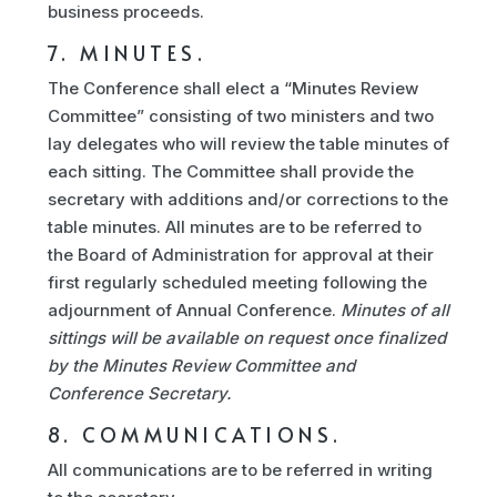
business proceeds.
7. MINUTES.
The Conference shall elect a “Minutes Review
Committee” consisting of two ministers and two
lay delegates who will review the table minutes of
each sitting. The Committee shall provide the
secretary with additions and/or corrections to the
table minutes. All minutes are to be referred to
the Board of Administration for approval at their
first regularly scheduled meeting following the
adjournment of Annual Conference.
Minutes of all
sittings will be available on request once finalized
by the Minutes Review Committee and
Conference Secretary.
8. COMMUNICATIONS.
All communications are to be referred in writing