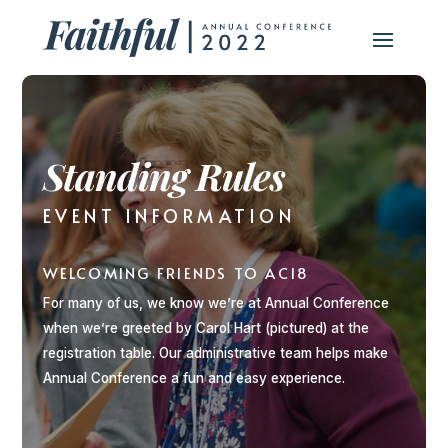
Standing Rules
EVENT INFORMATION
WELCOMING FRIENDS TO AC18
For many of us, we know we’re at Annual Conference
when we’re greeted by Carol Hart (pictured) at the
registration table. Our administrative team helps make
Annual Conference a fun and easy experience.