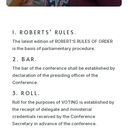
1. ROBERTS’ RULES.
The latest edition of ROBERT’S RULES OF ORDER
is the basis of parliamentary procedure.
2. BAR.
The bar of the conference shall be established by
declaration of the presiding officer of the
Conference.
3. ROLL.
Roll for the purposes of VOTING is established by
the receipt of delegate and ministerial
credentials received by the Conference
Secretary in advance of the conference.