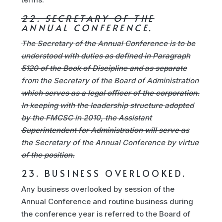
22. SECRETARY OF THE
ANNUAL CONFERENCE.
The Secretary of the Annual Conference is to be
understood with duties as defined in Paragraph
5120 of the Book of Discipline and as separate
from the Secretary of the Board of Administration
which serves as a legal officer of the corporation.
In keeping with the leadership structure adopted
by the FMCSC in 2010, the Assistant
Superintendent for Administration will serve as
the Secretary of the Annual Conference by virtue
of the position.
23. BUSINESS OVERLOOKED.
Any business overlooked by session of the
Annual Conference and routine business during
the conference year is referred to the Board of