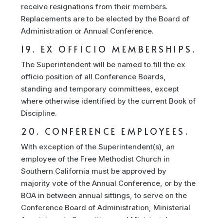
receive resignations from their members.
Replacements are to be elected by the Board of
Administration or Annual Conference.
19. EX OFFICIO MEMBERSHIPS.
The Superintendent will be named to fill the ex
officio position of all Conference Boards,
standing and temporary committees, except
where otherwise identified by the current Book of
Discipline.
20. CONFERENCE EMPLOYEES.
With exception of the Superintendent(s), an
employee of the Free Methodist Church in
Southern California must be approved by
majority vote of the Annual Conference, or by the
BOA in between annual sittings, to serve on the
Conference Board of Administration, Ministerial