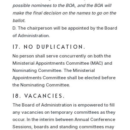
possible nominees to the BOA, and the BOA will
make the final decision on the names to go on the
ballot.
The chairperson will be appointed by the Board
of Administration.
17. NO DUPLICATION.
No person shall serve concurrently on both the
Ministerial Appointments Committee (MAC) and
Nominating Committee. The Ministerial
Appointments Committee shall be elected before
the Nominating Committee.
18. VACANCIES.
The Board of Administration is empowered to fill
any vacancies on temporary committees as they
occur. In the interim between Annual Conference
Sessions, boards and standing committees may