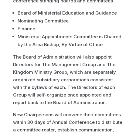
conference standing boards and committees
Board of Ministerial Education and Guidance
Nominating Committee
Finance
Ministerial Appointments Committee is Chaired
by the Area Bishop, By Virtue of Office
The Board of Administration will also appoint
Directors for The Management Group and The
Kingdom Ministry Group, which are separately
organized subsidiary corporations consistent
with the bylaws of each. The Directors of each
Group will self-organize once appointed and
report back to the Board of Administration.
New Chairpersons will convene their committees
within 30 days of Annual Conference to distribute
a committee roster, establish communication,