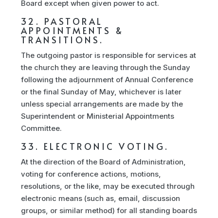
Board except when given power to act.
32. PASTORAL
APPOINTMENTS &
TRANSITIONS.
The outgoing pastor is responsible for services at
the church they are leaving through the Sunday
following the adjournment of Annual Conference
or the final Sunday of May, whichever is later
unless special arrangements are made by the
Superintendent or Ministerial Appointments
Committee.
33. ELECTRONIC VOTING.
At the direction of the Board of Administration,
voting for conference actions, motions,
resolutions, or the like, may be executed through
electronic means (such as, email, discussion
groups, or similar method) for all standing boards