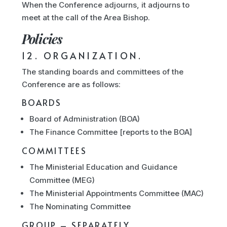
When the Conference adjourns, it adjourns to
meet at the call of the Area Bishop.
Policies
12. ORGANIZATION.
The standing boards and committees of the
Conference are as follows:
BOARDS
Board of Administration (BOA)
The Finance Committee [reports to the BOA]
COMMITTEES
The Ministerial Education and Guidance
Committee (MEG)
The Ministerial Appointments Committee (MAC)
The Nominating Committee
GROUP – SEPARATELY