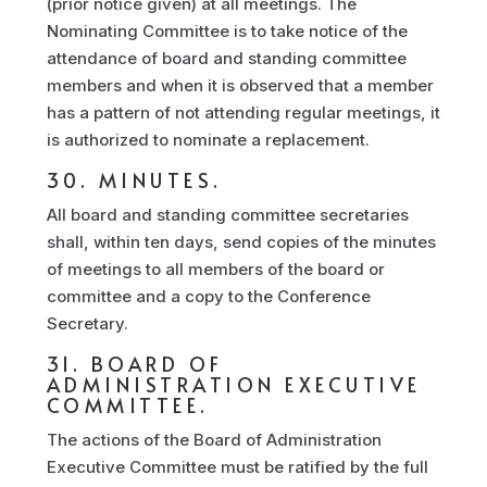
(prior notice given) at all meetings. The
Nominating Committee is to take notice of the
attendance of board and standing committee
members and when it is observed that a member
has a pattern of not attending regular meetings, it
is authorized to nominate a replacement.
30. MINUTES.
All board and standing committee secretaries
shall, within ten days, send copies of the minutes
of meetings to all members of the board or
committee and a copy to the Conference
Secretary.
31. BOARD OF
ADMINISTRATION EXECUTIVE
COMMITTEE.
The actions of the Board of Administration
Executive Committee must be ratified by the full