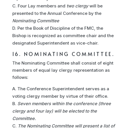
Four Lay members and
two clergy
will be
presented to the Annual Conference by the
Nominating Committee
Per the Book of Discipline of the FMC, the
Bishop is recognized as committee chair and the
designated Superintendent as vice-chair.
16. NOMINATING COMMITTEE.
The Nominating Committee shall consist of eight
members of equal lay clergy representation as
follows:
The Conference Superintendent serves as a
voting clergy member by virtue of their office.
Seven members within the conference (three
clergy and four lay) will be elected to the
Committee.
The Nominating Committee will present a list of